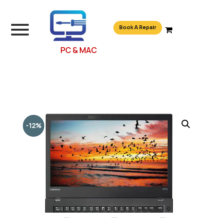
Book A Repair
PC & MAC
-12%