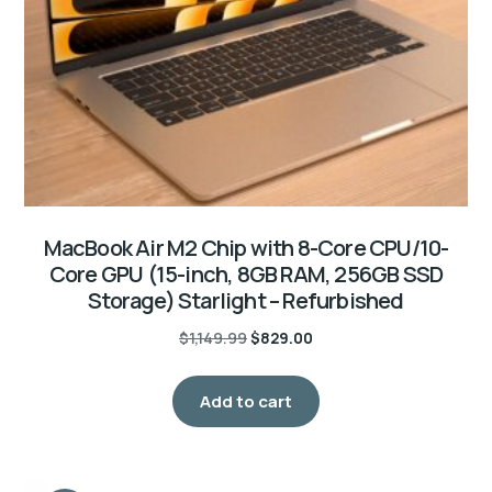
MacBook Air M2 Chip with 8-Core CPU/10-
Core GPU (15-inch, 8GB RAM, 256GB SSD
Storage) Starlight – Refurbished
$
1,149.99
$
829.00
Add to cart