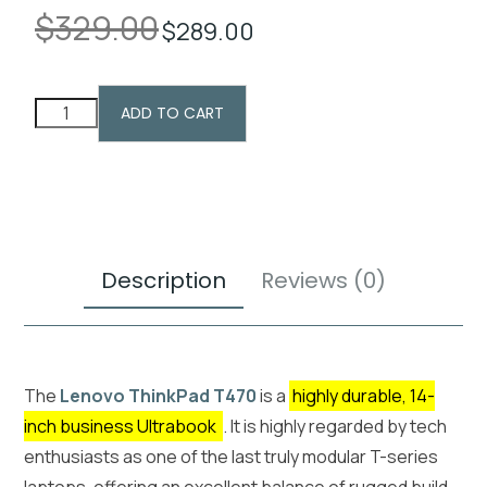
$
329.00
$
289.00
ADD TO CART
Description
Reviews (0)
The
Lenovo ThinkPad T470
is a
highly durable, 14-
inch business Ultrabook
. It is highly regarded by tech
enthusiasts as one of the last truly modular T-series
laptops, offering an excellent balance of rugged build