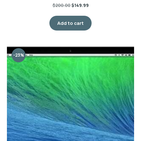
$
200.00
$
149.99
Add to cart
-23%