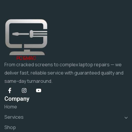
PC & MAC
From cracked screens to complex laptop repairs — we
deliver fast, reliable service with guaranteed quality and
same-day turnaround.
Company
Home
Services
Shop