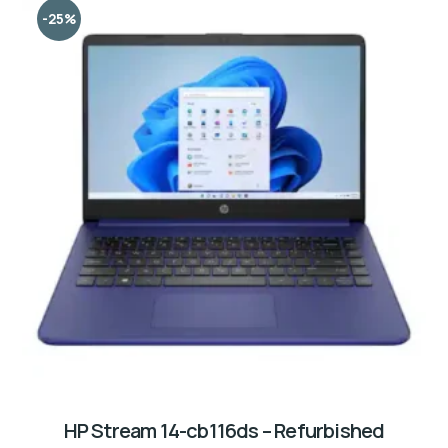
-25%
HP Stream 14-cb116ds – Refurbished