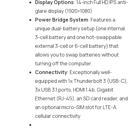
Display Options
: 14-inch Full HD IPS anti-
glare display (1920×1080)
Power Bridge System
: Features a
unique dual-battery setup (one internal
3-cell battery and one hot-swappable
external 3-cell or 6-cell battery) that
allows you to swap batteries without
turning off the computer.
Connectivity
: Exceptionally well-
equipped with 1x Thunderbolt 3 (USB-C),
3x USB 3.1 ports, HDMI 1.4b, Gigabit
Ethernet (RJ-45), an SD card reader, and
an optional micro-SIM slot for LTE-A
cellular connectivity