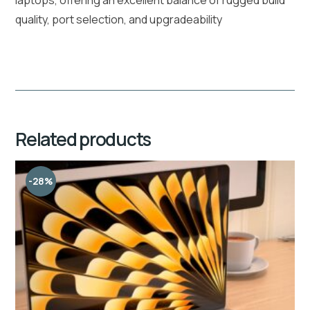
quality, port selection, and upgradeability
Related products
-28%