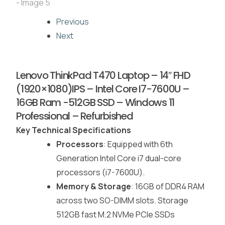
Previous
Next
Lenovo ThinkPad T470 Laptop – 14″ FHD
(1920×1080)IPS – Intel Core I7-7600U –
16GB Ram -512GB SSD – Windows 11
Professional – Refurbished
Key Technical Specifications
Processors
: Equipped with 6th
Generation Intel Core i7 dual-core
processors (i7-7600U).
Memory & Storage
: 16GB of DDR4 RAM
across two SO-DIMM slots. Storage
512GB fast M.2 NVMe PCIe SSDs