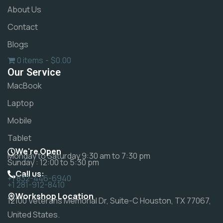
About Us
Contact
Blogs
0 items
$0.00
Our Service
MacBook
Laptop
Mobile
Tablet
We're Open
Monday to Saturday 9:30 am to 7:30 pm
Sunday : 12:00 to 5:30 pm
Call us:
+1 832-446-6940
+1 281-912-8410
Workshop Location
12100 Veterans Memorial Dr, Suite-C Houston, TX 77067,
United States.