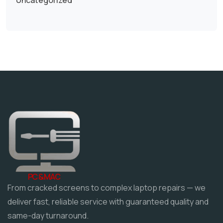
PC & MAC
From cracked screens to complex laptop repairs — we
deliver fast, reliable service with guaranteed quality and
same-day turnaround.