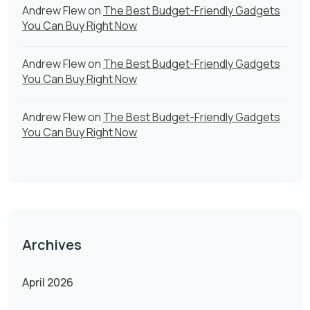
Andrew Flew
on
The Best Budget-Friendly Gadgets
You Can Buy Right Now
Andrew Flew
on
The Best Budget-Friendly Gadgets
You Can Buy Right Now
Andrew Flew
on
The Best Budget-Friendly Gadgets
You Can Buy Right Now
Archives
April 2026