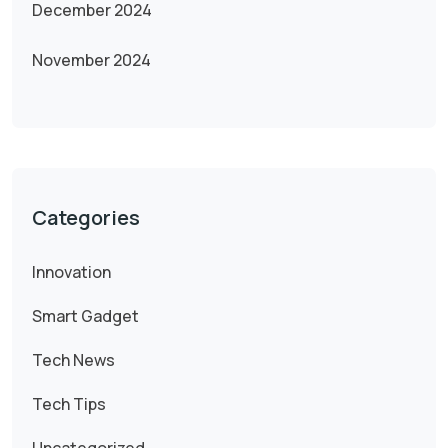
December 2024
November 2024
Categories
Innovation
Smart Gadget
Tech News
Tech Tips
Uncategorized