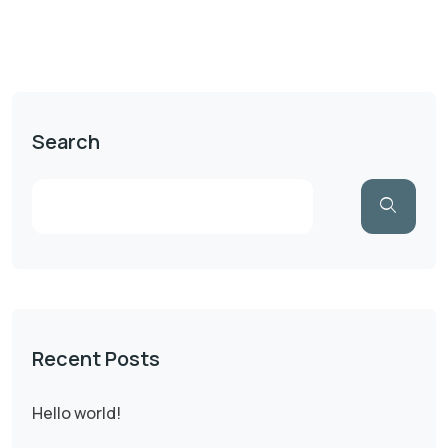
Search
Recent Posts
Hello world!