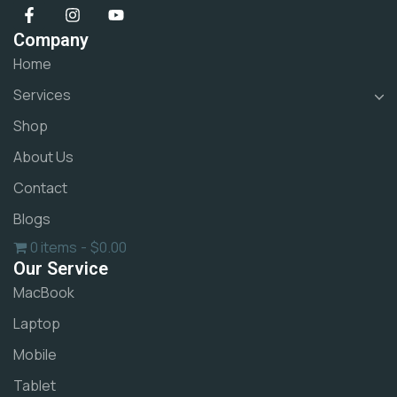
Company
Home
Services
Shop
About Us
Contact
Blogs
0 items
$0.00
Our Service
MacBook
Laptop
Mobile
Tablet