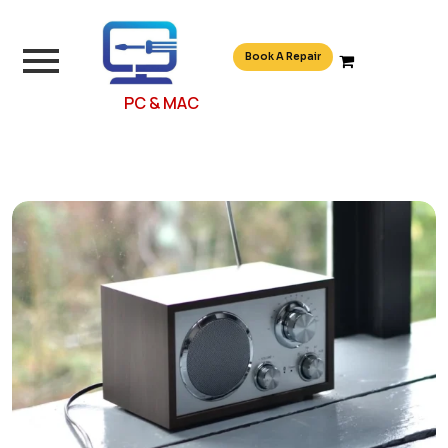
Book A Repair
PC & MAC