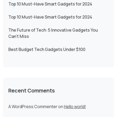
Top 10 Must-Have Smart Gadgets for 2024
Top 10 Must-Have Smart Gadgets for 2024
The Future of Tech: 5 Innovative Gadgets You
Can’t Miss
Best Budget Tech Gadgets Under $100
Recent Comments
A WordPress Commenter
on
Hello world!