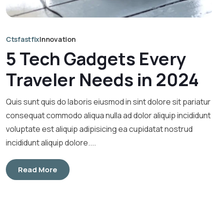
Ctsfastfix
Innovation
5 Tech Gadgets Every
Traveler Needs in 2024
Quis sunt quis do laboris eiusmod in sint dolore sit pariatur
consequat commodo aliqua nulla ad dolor aliquip incididunt
voluptate est aliquip adipisicing ea cupidatat nostrud
incididunt aliquip dolore....
Read More