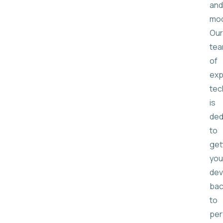
and
mod
Our
te
of
exp
tec
is
ded
to
get
you
dev
bac
to
per