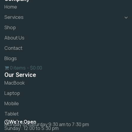
Home
Services
Shop
About Us
Contact
Blogs
0 items
$0.00
Our Service
MacBook
Laptop
Mobile
Tablet
We're Open
Monday to Saturday 9:30 am to 7:30 pm
Sunday : 12:00 to 5:30 pm