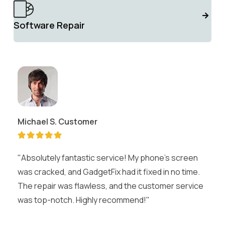
Software Repair
Michael S.
Customer
"Absolutely fantastic service! My phone's screen
was cracked, and GadgetFix had it fixed in no time.
The repair was flawless, and the customer service
was top-notch. Highly recommend!"