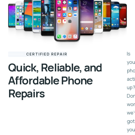
Is
CERTIFIED REPAIR
you
Quick, Reliable, and
ph
Affordable Phone
act
up
Repairs
Don
wor
we’
got
you