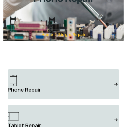
Home
Single Repair
Phone Repair
Tablet Repair