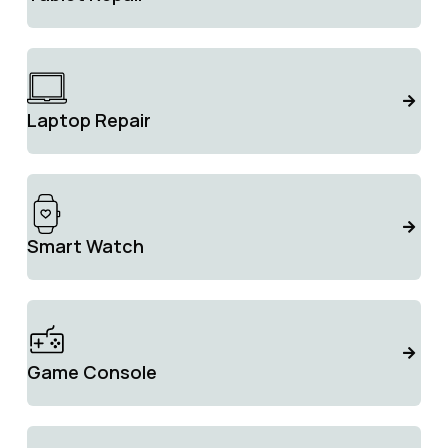
Laptop Repair
Smart Watch
Game Console