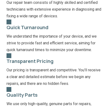
Our repair team consists of highly skilled and certified
technicians with extensive experience in diagnosing and
fixing a wide range of devices.
Quick Turnaround
We understand the importance of your device, and we
strive to provide fast and efficient service, aiming for
quick turnaround times to minimize your downtime.
Transparent Pricing
Our pricing is transparent and competitive. You'll receive
a clear and detailed estimate before we begin any
repairs, and there are no hidden fees.
Quality Parts
We use only high-quality, genuine parts for repairs,