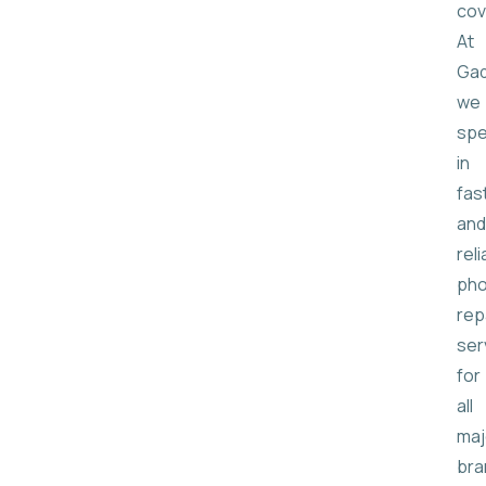
cov
At
Gad
we
spe
in
fas
and
reli
ph
rep
ser
for
all
maj
bra