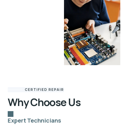
CERTIFIED REPAIR
Why Choose Us
Expert Technicians