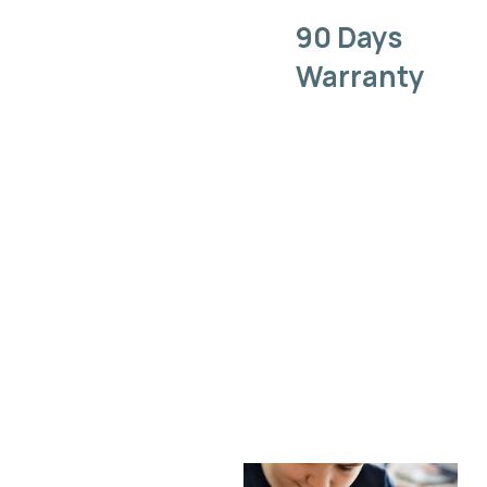
90 Days
Warranty
We back our
work with a
warranty,
ensuring that
your gadget
repair is
covered long
after you
leave our
shop.