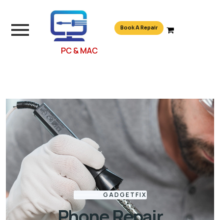
Book A Repair
PC & MAC
GADGETFIX
Phone Repair