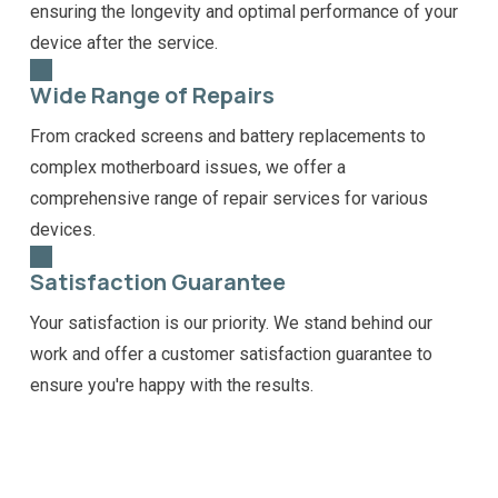
ensuring the longevity and optimal performance of your
device after the service.
Wide Range of Repairs
From cracked screens and battery replacements to
complex motherboard issues, we offer a
comprehensive range of repair services for various
devices.
Satisfaction Guarantee
Your satisfaction is our priority. We stand behind our
work and offer a customer satisfaction guarantee to
ensure you're happy with the results.