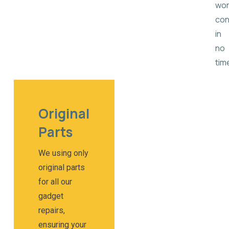
wor
con
in
no
tim
Original
Parts​
We using only
original parts
for all our
gadget
repairs,
ensuring your