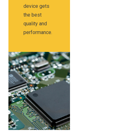
device gets
the best
quality and
performance.