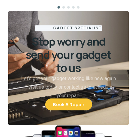
GADGET SPECIALIST
Stop worry and
send your gadget
to us
Let’s get your gadget working like new again
—visit us today or contact us to schedule
your repair!
Book A Repair