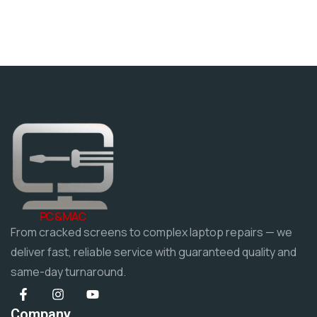
PC & MAC
From cracked screens to complex laptop repairs — we
deliver fast, reliable service with guaranteed quality and
same-day turnaround.
Company