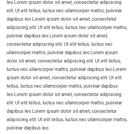
leo.Lorem ipsum dolor sit amet, consectetur adipiscing
elit. Ut elit tellus, luctus nec ullamcorper mattis, pulvinar
dapibus leo.Lorem ipsum dolor sit amet, consectetur
adipiscing elit. Ut elit tellus, luctus nec ullamcorper mattis,
pulvinar dapibus leo.Lorem ipsum dolor sit amet,
consectetur adipiscing elit. Ut elit tellus, luctus nec
ullamcorper mattis, pulvinar dapibus leo.Lorem ipsum
dolor sit amet, consectetur adipiscing elit. Ut elit tellus,
luctus nec ullamcorper mattis, pulvinar dapibus leo.Lorem
ipsum dolor sit amet, consectetur adipiscing elit. Ut elit
tellus, luctus nec ullamcorper mattis, pulvinar dapibus
leo.Lorem ipsum dolor sit amet, consectetur adipiscing
elit. Ut elit tellus, luctus nec ullamcorper mattis, pulvinar
dapibus leo.Lorem ipsum dolor sit amet, consectetur
adipiscing elit. Ut elit tellus, luctus nec ullamcorper mattis,
pulvinar dapibus leo.