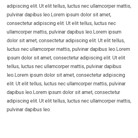
adipiscing elit. Ut elit tellus, luctus nec ullamcorper mattis,
pulvinar dapibus leo.Lorem ipsum dolor sit amet,
consectetur adipiscing elit. Ut elit tellus, luctus nec
ullamcorper mattis, pulvinar dapibus leo.Lorem ipsum
dolor sit amet, consectetur adipiscing elit. Ut elit tellus,
luctus nec ullamcorper mattis, pulvinar dapibus leo.Lorem
ipsum dolor sit amet, consectetur adipiscing elit. Ut elit
tellus, luctus nec ullamcorper mattis, pulvinar dapibus
leo.Lorem ipsum dolor sit amet, consectetur adipiscing
elit. Ut elit tellus, luctus nec ullamcorper mattis, pulvinar
dapibus leo.Lorem ipsum dolor sit amet, consectetur
adipiscing elit. Ut elit tellus, luctus nec ullamcorper mattis,
pulvinar dapibus leo.