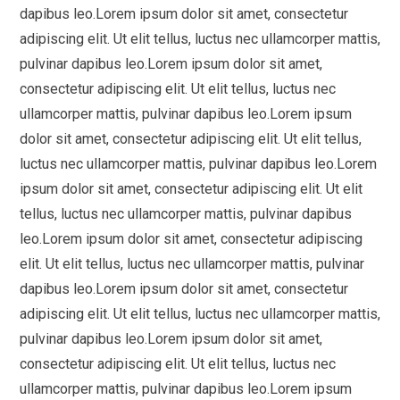
dapibus leo.Lorem ipsum dolor sit amet, consectetur
adipiscing elit. Ut elit tellus, luctus nec ullamcorper mattis,
pulvinar dapibus leo.Lorem ipsum dolor sit amet,
consectetur adipiscing elit. Ut elit tellus, luctus nec
ullamcorper mattis, pulvinar dapibus leo.Lorem ipsum
dolor sit amet, consectetur adipiscing elit. Ut elit tellus,
luctus nec ullamcorper mattis, pulvinar dapibus leo.Lorem
ipsum dolor sit amet, consectetur adipiscing elit. Ut elit
tellus, luctus nec ullamcorper mattis, pulvinar dapibus
leo.Lorem ipsum dolor sit amet, consectetur adipiscing
elit. Ut elit tellus, luctus nec ullamcorper mattis, pulvinar
dapibus leo.Lorem ipsum dolor sit amet, consectetur
adipiscing elit. Ut elit tellus, luctus nec ullamcorper mattis,
pulvinar dapibus leo.Lorem ipsum dolor sit amet,
consectetur adipiscing elit. Ut elit tellus, luctus nec
ullamcorper mattis, pulvinar dapibus leo.Lorem ipsum