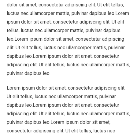
dolor sit amet, consectetur adipiscing elit. Ut elit tellus,
luctus nec ullamcorper mattis, pulvinar dapibus leo.Lorem
ipsum dolor sit amet, consectetur adipiscing elit. Ut elit
tellus, luctus nec ullamcorper mattis, pulvinar dapibus
leo.Lorem ipsum dolor sit amet, consectetur adipiscing
elit. Ut elit tellus, luctus nec ullamcorper mattis, pulvinar
dapibus leo.Lorem ipsum dolor sit amet, consectetur
adipiscing elit. Ut elit tellus, luctus nec ullamcorper mattis,
pulvinar dapibus leo.
Lorem ipsum dolor sit amet, consectetur adipiscing elit.
Ut elit tellus, luctus nec ullamcorper mattis, pulvinar
dapibus leo.Lorem ipsum dolor sit amet, consectetur
adipiscing elit. Ut elit tellus, luctus nec ullamcorper mattis,
pulvinar dapibus leo.Lorem ipsum dolor sit amet,
consectetur adipiscing elit. Ut elit tellus, luctus nec