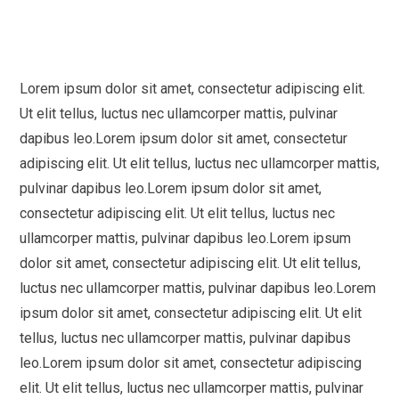
Lorem ipsum dolor sit amet, consectetur adipiscing elit.
Ut elit tellus, luctus nec ullamcorper mattis, pulvinar
dapibus leo.Lorem ipsum dolor sit amet, consectetur
adipiscing elit. Ut elit tellus, luctus nec ullamcorper mattis,
pulvinar dapibus leo.Lorem ipsum dolor sit amet,
consectetur adipiscing elit. Ut elit tellus, luctus nec
ullamcorper mattis, pulvinar dapibus leo.Lorem ipsum
dolor sit amet, consectetur adipiscing elit. Ut elit tellus,
luctus nec ullamcorper mattis, pulvinar dapibus leo.Lorem
ipsum dolor sit amet, consectetur adipiscing elit. Ut elit
tellus, luctus nec ullamcorper mattis, pulvinar dapibus
leo.Lorem ipsum dolor sit amet, consectetur adipiscing
elit. Ut elit tellus, luctus nec ullamcorper mattis, pulvinar