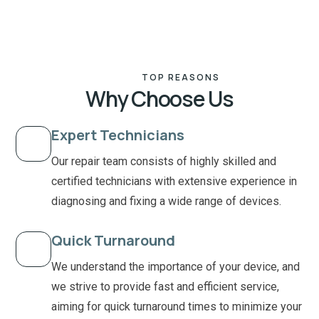
TOP REASONS
Why Choose Us
Expert Technicians
Our repair team consists of highly skilled and
certified technicians with extensive experience in
diagnosing and fixing a wide range of devices.
Quick Turnaround
We understand the importance of your device, and
we strive to provide fast and efficient service,
aiming for quick turnaround times to minimize your