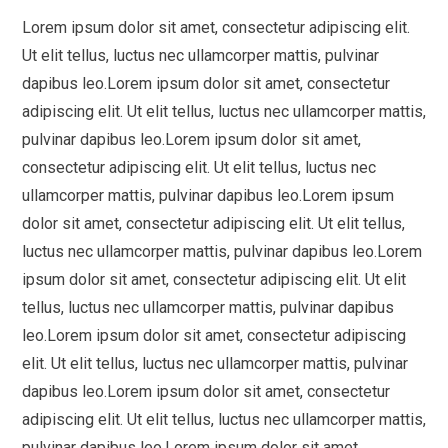
Lorem ipsum dolor sit amet, consectetur adipiscing elit.
Ut elit tellus, luctus nec ullamcorper mattis, pulvinar
dapibus leo.Lorem ipsum dolor sit amet, consectetur
adipiscing elit. Ut elit tellus, luctus nec ullamcorper mattis,
pulvinar dapibus leo.Lorem ipsum dolor sit amet,
consectetur adipiscing elit. Ut elit tellus, luctus nec
ullamcorper mattis, pulvinar dapibus leo.Lorem ipsum
dolor sit amet, consectetur adipiscing elit. Ut elit tellus,
luctus nec ullamcorper mattis, pulvinar dapibus leo.Lorem
ipsum dolor sit amet, consectetur adipiscing elit. Ut elit
tellus, luctus nec ullamcorper mattis, pulvinar dapibus
leo.Lorem ipsum dolor sit amet, consectetur adipiscing
elit. Ut elit tellus, luctus nec ullamcorper mattis, pulvinar
dapibus leo.Lorem ipsum dolor sit amet, consectetur
adipiscing elit. Ut elit tellus, luctus nec ullamcorper mattis,
pulvinar dapibus leo.Lorem ipsum dolor sit amet,