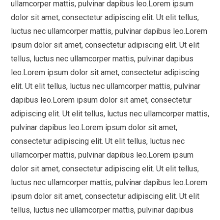
ullamcorper mattis, pulvinar dapibus leo.Lorem ipsum
dolor sit amet, consectetur adipiscing elit. Ut elit tellus,
luctus nec ullamcorper mattis, pulvinar dapibus leo.Lorem
ipsum dolor sit amet, consectetur adipiscing elit. Ut elit
tellus, luctus nec ullamcorper mattis, pulvinar dapibus
leo.Lorem ipsum dolor sit amet, consectetur adipiscing
elit. Ut elit tellus, luctus nec ullamcorper mattis, pulvinar
dapibus leo.Lorem ipsum dolor sit amet, consectetur
adipiscing elit. Ut elit tellus, luctus nec ullamcorper mattis,
pulvinar dapibus leo.Lorem ipsum dolor sit amet,
consectetur adipiscing elit. Ut elit tellus, luctus nec
ullamcorper mattis, pulvinar dapibus leo.Lorem ipsum
dolor sit amet, consectetur adipiscing elit. Ut elit tellus,
luctus nec ullamcorper mattis, pulvinar dapibus leo.Lorem
ipsum dolor sit amet, consectetur adipiscing elit. Ut elit
tellus, luctus nec ullamcorper mattis, pulvinar dapibus