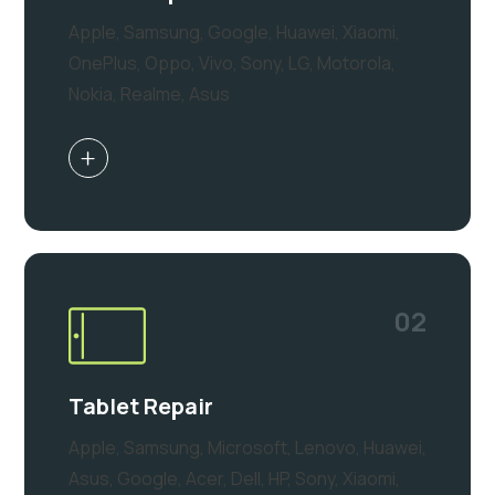
Apple, Samsung, Google, Huawei, Xiaomi,
OnePlus, Oppo, Vivo, Sony, LG, Motorola,
Nokia, Realme, Asus
02
Tablet Repair
Apple, Samsung, Microsoft, Lenovo, Huawei,
Asus, Google, Acer, Dell, HP, Sony, Xiaomi,