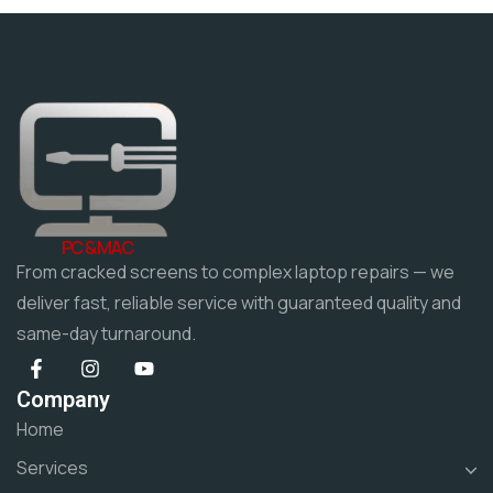
PC & MAC
From cracked screens to complex laptop repairs — we
deliver fast, reliable service with guaranteed quality and
same-day turnaround.
Company
Home
Services