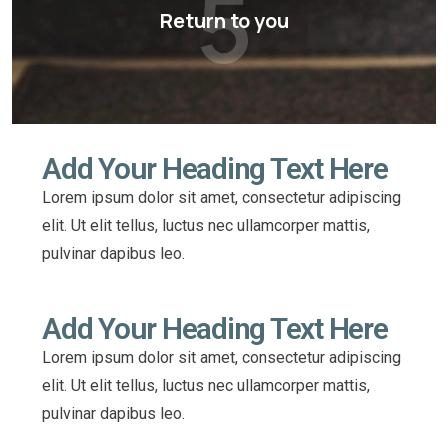
5
Return to you
Add Your Heading Text Here
Lorem ipsum dolor sit amet, consectetur adipiscing
elit. Ut elit tellus, luctus nec ullamcorper mattis,
pulvinar dapibus leo.
Add Your Heading Text Here
Lorem ipsum dolor sit amet, consectetur adipiscing
elit. Ut elit tellus, luctus nec ullamcorper mattis,
pulvinar dapibus leo.