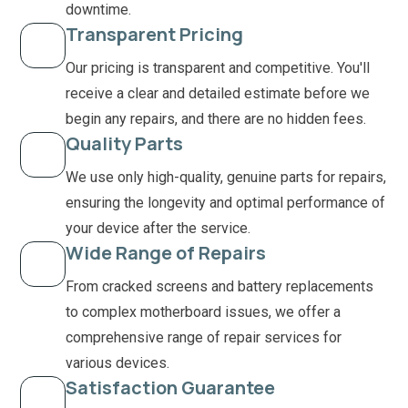
downtime.
Transparent Pricing
Our pricing is transparent and competitive. You'll
receive a clear and detailed estimate before we
begin any repairs, and there are no hidden fees.
Quality Parts
We use only high-quality, genuine parts for repairs,
ensuring the longevity and optimal performance of
your device after the service.
Wide Range of Repairs
From cracked screens and battery replacements
to complex motherboard issues, we offer a
comprehensive range of repair services for
various devices.
Satisfaction Guarantee