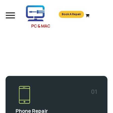
Book A Repair
PC & MAC
01
Phone Repair