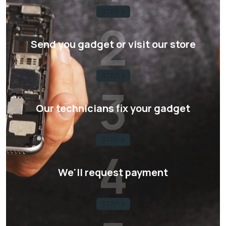
STEP 2
2
Send you gadget or visit our store
STEP 3
3
Our technicians fix your gadget
STEP 4
4
We'll request payment
STEP 5