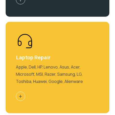
Laptop Repair
Apple, Dell, HP, Lenovo, Asus, Acer,
Microsoft, MSI, Razer, Samsung, LG,
Toshiba, Huawei, Google, Alienware