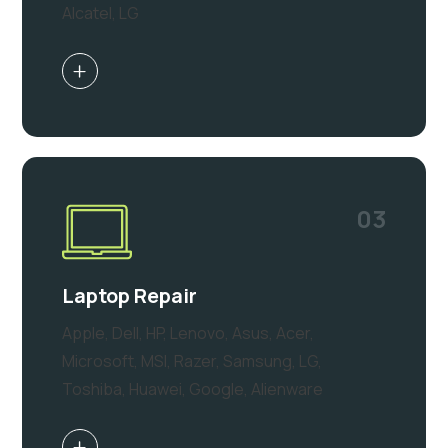
Alcatel, LG
03
Laptop Repair
Apple, Dell, HP, Lenovo, Asus, Acer,
Microsoft, MSI, Razer, Samsung, LG,
Toshiba, Huawei, Google, Alienware