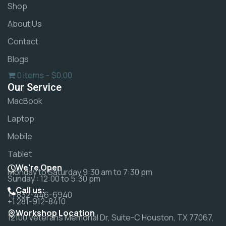
Shop
About Us
Contact
Blogs
0 items
$0.00
Our Service
MacBook
Laptop
Mobile
Tablet
We're Open
Monday to Saturday 9:30 am to 7:30 pm
Sunday : 12:00 to 5:30 pm
Call us:
+1 832-446-6940
+1 281-912-8410
Workshop Location
12100 Veterans Memorial Dr, Suite-C Houston, TX 77067,