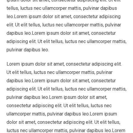
tellus, luctus nec ullamcorper mattis, pulvinar dapibus
leo.Lorem ipsum dolor sit amet, consectetur adipiscing
elit. Ut elit tellus, luctus nec ullamcorper mattis, pulvinar
dapibus leo.Lorem ipsum dolor sit amet, consectetur
adipiscing elit. Ut elit tellus, luctus nec ullamcorper mattis,
pulvinar dapibus leo.
Lorem ipsum dolor sit amet, consectetur adipiscing elit.
Ut elit tellus, luctus nec ullamcorper mattis, pulvinar
dapibus leo.Lorem ipsum dolor sit amet, consectetur
adipiscing elit. Ut elit tellus, luctus nec ullamcorper mattis,
pulvinar dapibus leo.Lorem ipsum dolor sit amet,
consectetur adipiscing elit. Ut elit tellus, luctus nec
ullamcorper mattis, pulvinar dapibus leo.Lorem ipsum
dolor sit amet, consectetur adipiscing elit. Ut elit tellus,
luctus nec ullamcorper mattis, pulvinar dapibus leo.Lorem