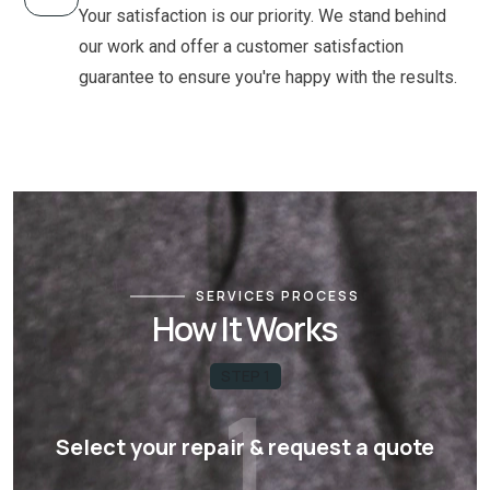
Your satisfaction is our priority. We stand behind
our work and offer a customer satisfaction
guarantee to ensure you're happy with the results.
SERVICES PROCESS
How It Works
STEP 1
1
Select your repair & request a quote