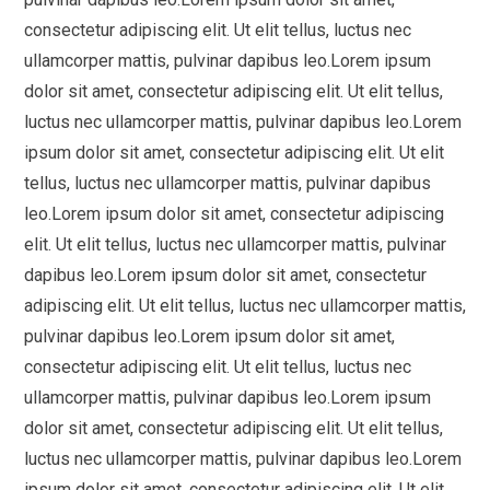
consectetur adipiscing elit. Ut elit tellus, luctus nec
ullamcorper mattis, pulvinar dapibus leo.Lorem ipsum
dolor sit amet, consectetur adipiscing elit. Ut elit tellus,
luctus nec ullamcorper mattis, pulvinar dapibus leo.Lorem
ipsum dolor sit amet, consectetur adipiscing elit. Ut elit
tellus, luctus nec ullamcorper mattis, pulvinar dapibus
leo.Lorem ipsum dolor sit amet, consectetur adipiscing
elit. Ut elit tellus, luctus nec ullamcorper mattis, pulvinar
dapibus leo.Lorem ipsum dolor sit amet, consectetur
adipiscing elit. Ut elit tellus, luctus nec ullamcorper mattis,
pulvinar dapibus leo.Lorem ipsum dolor sit amet,
consectetur adipiscing elit. Ut elit tellus, luctus nec
ullamcorper mattis, pulvinar dapibus leo.Lorem ipsum
dolor sit amet, consectetur adipiscing elit. Ut elit tellus,
luctus nec ullamcorper mattis, pulvinar dapibus leo.Lorem
ipsum dolor sit amet, consectetur adipiscing elit. Ut elit