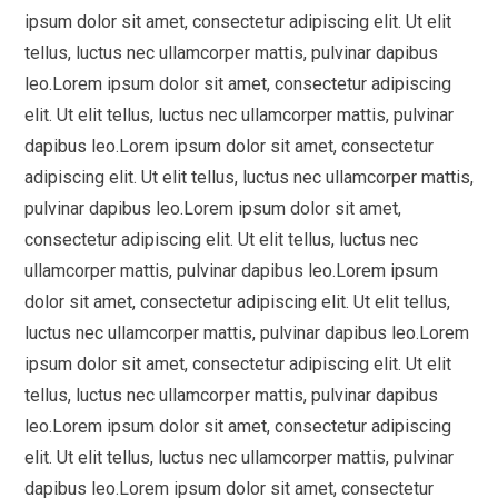
ipsum dolor sit amet, consectetur adipiscing elit. Ut elit
tellus, luctus nec ullamcorper mattis, pulvinar dapibus
leo.Lorem ipsum dolor sit amet, consectetur adipiscing
elit. Ut elit tellus, luctus nec ullamcorper mattis, pulvinar
dapibus leo.Lorem ipsum dolor sit amet, consectetur
adipiscing elit. Ut elit tellus, luctus nec ullamcorper mattis,
pulvinar dapibus leo.Lorem ipsum dolor sit amet,
consectetur adipiscing elit. Ut elit tellus, luctus nec
ullamcorper mattis, pulvinar dapibus leo.Lorem ipsum
dolor sit amet, consectetur adipiscing elit. Ut elit tellus,
luctus nec ullamcorper mattis, pulvinar dapibus leo.Lorem
ipsum dolor sit amet, consectetur adipiscing elit. Ut elit
tellus, luctus nec ullamcorper mattis, pulvinar dapibus
leo.Lorem ipsum dolor sit amet, consectetur adipiscing
elit. Ut elit tellus, luctus nec ullamcorper mattis, pulvinar
dapibus leo.Lorem ipsum dolor sit amet, consectetur