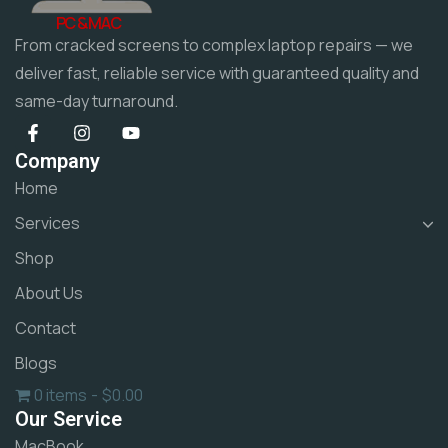
PC & MAC
From cracked screens to complex laptop repairs — we
deliver fast, reliable service with guaranteed quality and
same-day turnaround.
Company
Home
Services
Shop
About Us
Contact
Blogs
0 items
$0.00
Our Service
MacBook