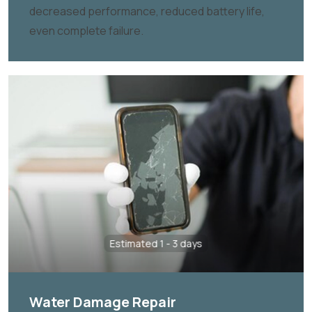
decreased performance, reduced battery life,
even complete failure.
Estimated 1 - 3 days
Water Damage Repair