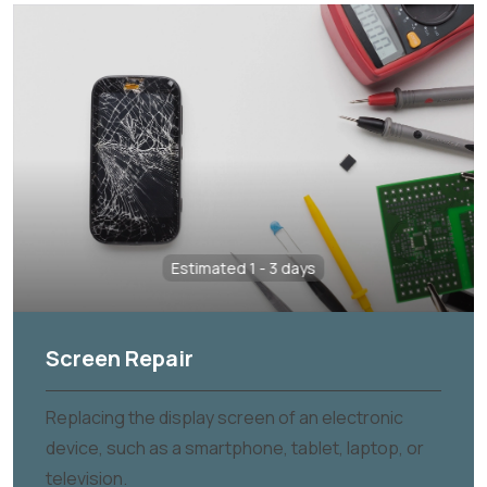
Estimated 1 - 3 days
Screen Repair
Replacing the display screen of an electronic
device, such as a smartphone, tablet, laptop, or
television.