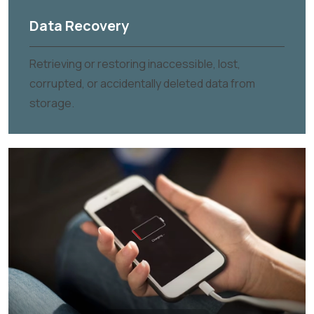
Data Recovery
Retrieving or restoring inaccessible, lost,
corrupted, or accidentally deleted data from
storage.