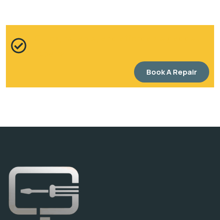
Quick, reliable, and affordable gadget
repairs
Book A Repair