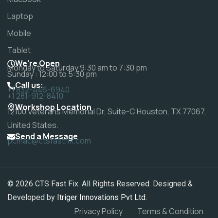
Laptop
Mobile
Tablet
We're Open
Monday to Saturday 9:30 am to 7:30 pm
Sunday : 12:00 to 5:30 pm
Call us:
+1 832-446-6940
+1 281-912-8410
Workshop Location
12100 Veterans Memorial Dr, Suite-C Houston, TX 77067,
United States.
Send a Message
pcmac@ctsfastfix.com
© 2026 CTS Fast Fix. All Rights Reserved. Designed &
Developed by
Itriger Innovations Pvt Ltd.
Privacy Policy
Terms & Condition