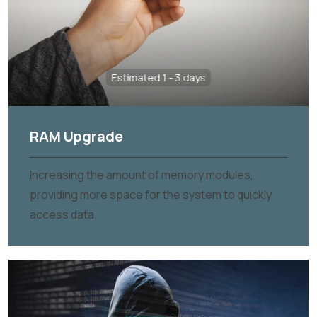
Estimated 1 - 3 days
RAM Upgrade
Increasing the amount of memory modules,
providing more space for the system to quickly
access data.