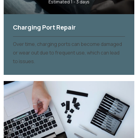
Estimated 1 - 3 days
Charging Port Repair
Over time, charging ports can become damaged
or wear out due to frequent use, which can lead
to issues.