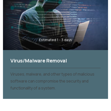
Estimated 1 - 3 days
Virus/Malware Removal
Viruses, malware, and other types of malicious
software can compromise the security and
functionality of a system.