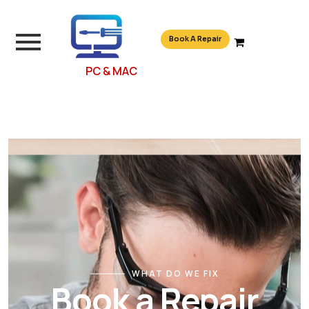
Book A Repair
PC & MAC
WHAT DO WE FIX
Book a Repair