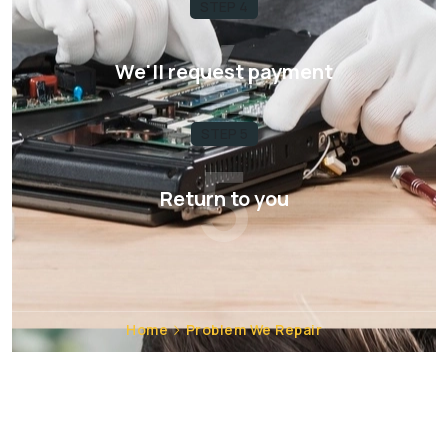
STEP 4
4
We'll request payment
STEP 5
5
Return to you
Home
Problem We Repair