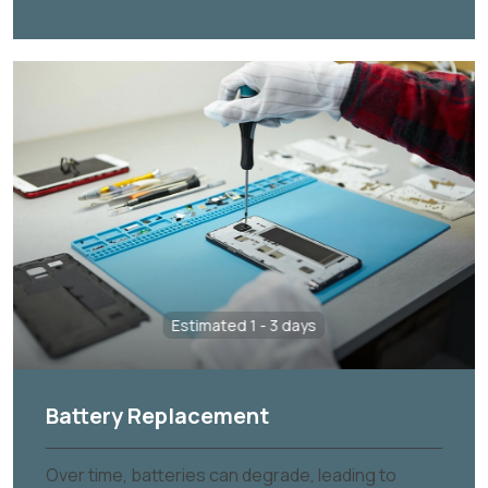
Estimated 1 - 3 days
Battery Replacement
Over time, batteries can degrade, leading to