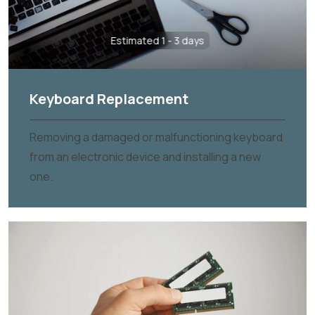
Estimated 1 - 3 days
Keyboard Replacement
Removing a damaged or malfunctioning keyboard
from an electronic device and installing a new
one.