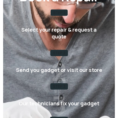
STEP 1
1
Select your repair & request a
quote
STEP 2
2
Send you gadget or visit our store
STEP 3
3
Our technicians fix your gadget