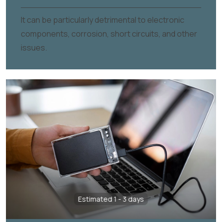
It can be particularly detrimental to electronic
components, corrosion, short circuits, and other
issues.
Estimated 1 - 3 days