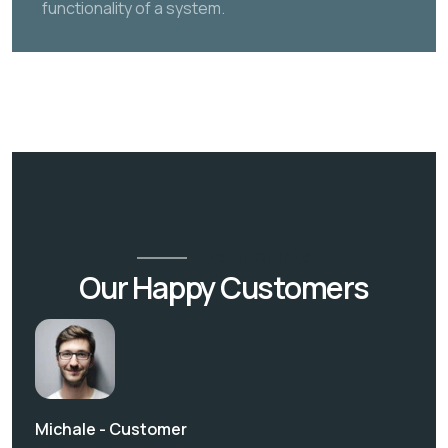
functionality of a system.
TESTIMONIALS
Our Happy Customers
Michale -
Customer