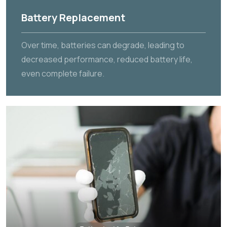
Battery Replacement
Over time, batteries can degrade, leading to
decreased performance, reduced battery life,
even complete failure.