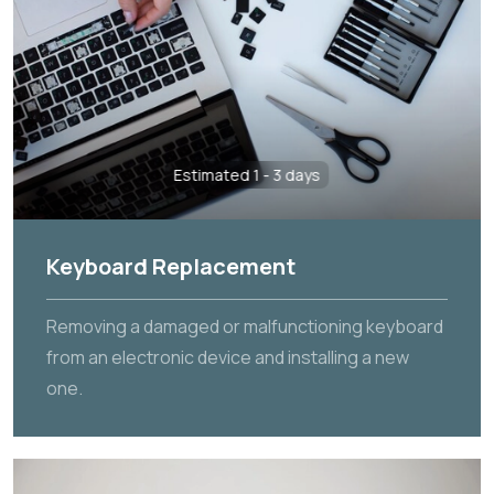
Estimated 1 - 3 days
Keyboard Replacement
Removing a damaged or malfunctioning keyboard
from an electronic device and installing a new
one.