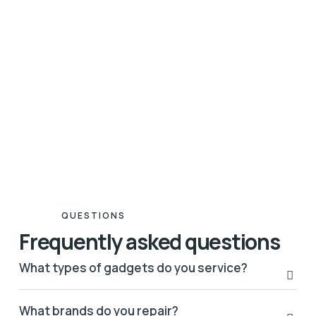
QUESTIONS
Frequently asked questions
What types of gadgets do you service?
What brands do you repair?