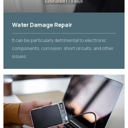
Estimated 1 - 3 days
Water Damage Repair
It can be particularly detrimental to electronic
components, corrosion, short circuits, and other
issues.