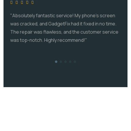
"Absolutely fantastic service! My phone's screen
was cracked, and GadgetFix had it fixed in no time.
The repair was flawless, and the customer service
was top-notch. Highly recommend!"