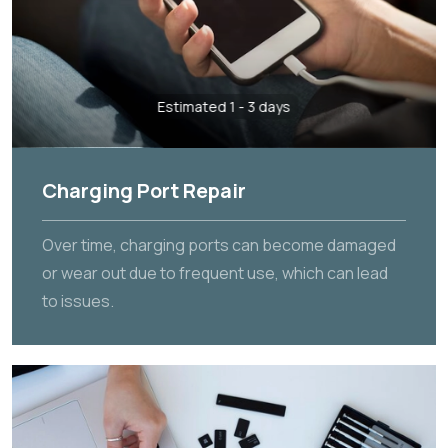
Estimated 1 - 3 days
Charging Port Repair
Over time, charging ports can become damaged
or wear out due to frequent use, which can lead
to issues.