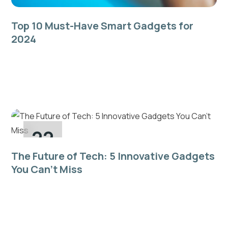
Top 10 Must-Have Smart Gadgets for
2024
Quis sunt quis do laboris eiusmod in sint dolore sit
pariatur consequat commodo aliqua nulla ad dolor
aliquip incididunt...
22
The Future of Tech: 5 Innovative Gadgets
Dec
You Can’t Miss
Quis sunt quis do laboris eiusmod in sint dolore sit
pariatur consequat commodo aliqua nulla ad dolor
aliquip incididunt...