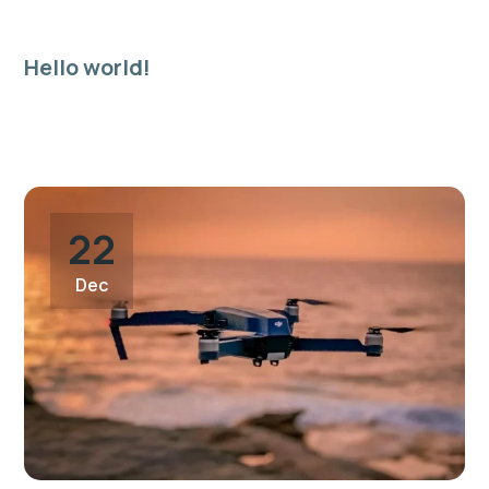
Hello world!
19
Welcome to WordPress. This is your first post. Edit or
Apr
delete it, then start writing!
22
Dec