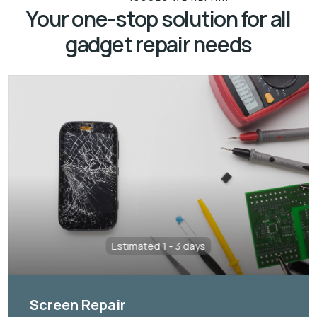
Your one-stop solution for all
gadget repair needs
Estimated 1 - 3 days
Screen Repair