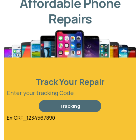
Affordable Phone
Repairs
Track Your Repair
Tracking
Ex:GRF_1234567890