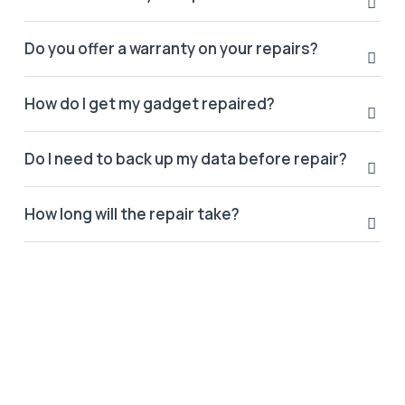
Do you offer a warranty on your repairs?
How do I get my gadget repaired?
Do I need to back up my data before repair?
How long will the repair take?
LATEST POST
Stay update with us