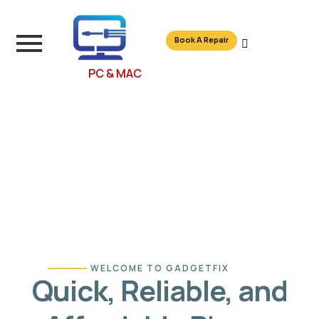
Book A Repair
PC & MAC
WELCOME TO GADGETFIX
Quick, Reliable, and