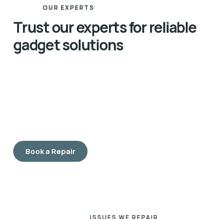
OUR EXPERTS
Trust our experts for reliable
gadget solutions
Our team of expert technicians is dedicated to
providing the highest quality repairs for all your
gadgets. With years of hands-on experience and
advanced certifications, our professionals are skilled
in diagnosing and fixing a wide range of issues, from
simple repairs to complex problems.
Book a Repair
ISSUES WE REPAIR