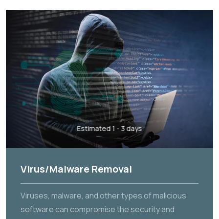
Estimated 1 - 3 days
Virus/Malware Removal
Viruses, malware, and other types of malicious
software can compromise the security and