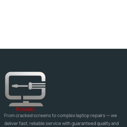
PC & MAC
From cracked screens to complex laptop repairs — we
deliver fast, reliable service with guaranteed quality and