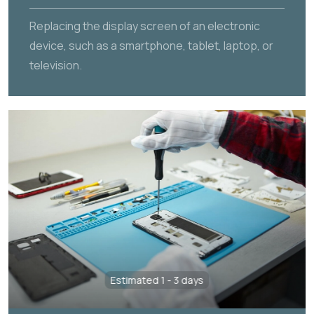
Replacing the display screen of an electronic
device, such as a smartphone, tablet, laptop, or
television.
Estimated 1 - 3 days