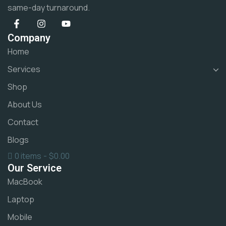
same-day turnaround.
Company
Home
Services
Shop
About Us
Contact
Blogs
0 items
$0.00
Our Service
MacBook
Laptop
Mobile