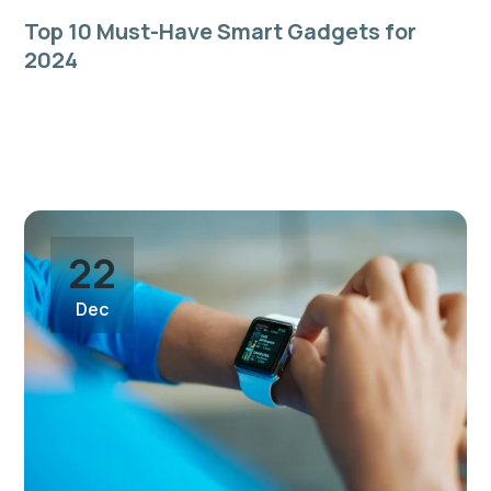
Top 10 Must-Have Smart Gadgets for
2024
Quis sunt quis do laboris eiusmod in sint dolore sit
pariatur consequat commodo aliqua nulla ad dolor
aliquip incididunt...
22
Dec