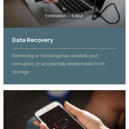
Estimated 1 - 3 days
Data Recovery
Retrieving or restoring inaccessible, lost,
corrupted, or accidentally deleted data from
storage.