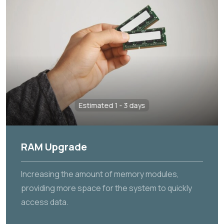
Estimated 1 - 3 days
RAM Upgrade
Increasing the amount of memory modules,
providing more space for the system to quickly
access data.