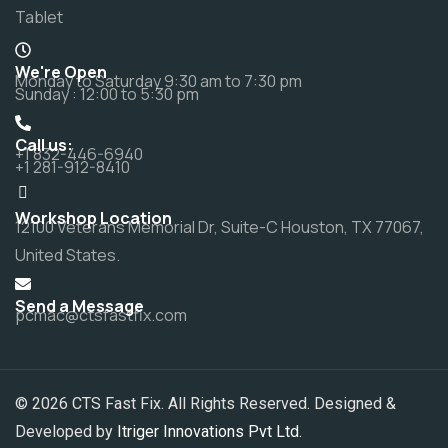
Tablet
We're Open
Monday to Saturday 9:30 am to 7:30 pm
Sunday : 12:00 to 5:30 pm
Call us:
+1 832-446-6940
+1 281-912-8410
Workshop Location
12100 Veterans Memorial Dr, Suite-C Houston, TX 77067,
United States.
Send a Message
pcmac@ctsfastfix.com
© 2026 CTS Fast Fix. All Rights Reserved. Designed &
Developed by
Itriger Innovations Pvt Ltd.