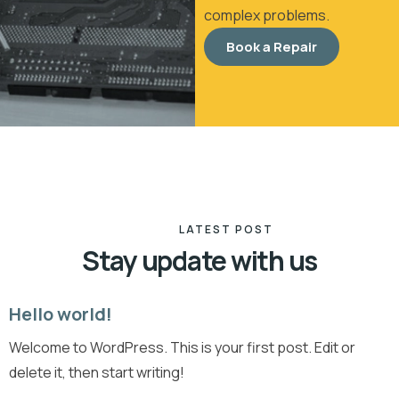
complex problems.
Book a Repair
LATEST POST
Stay update with us
Hello world!
19
Welcome to WordPress. This is your first post. Edit or
Apr
delete it, then start writing!