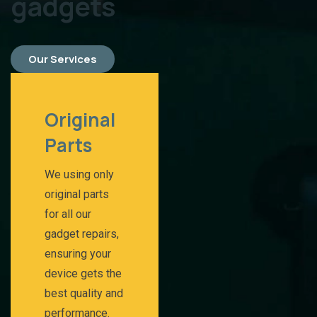
gadgets
Our Services
Original
Parts​
We using only
original parts
for all our
gadget repairs,
ensuring your
device gets the
best quality and
performance.