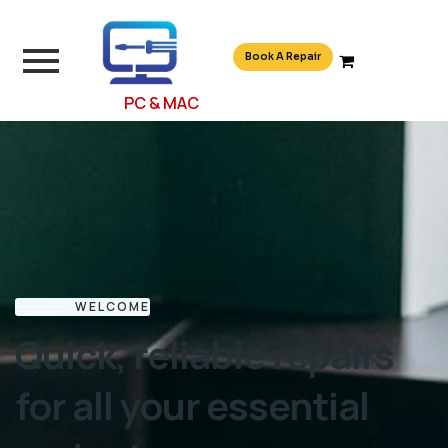
Book A Repair
PC & MAC
WELCOME
Quick, reliable repairs
for all your essential