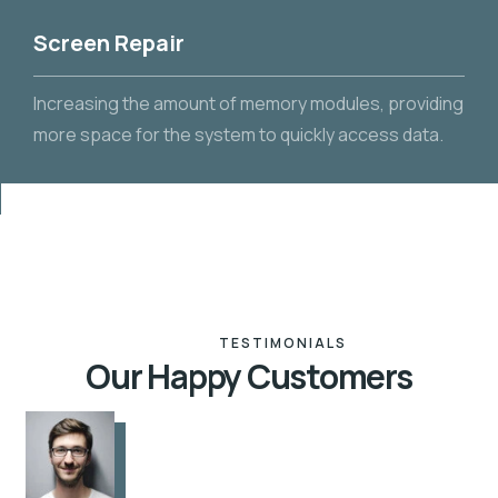
Screen Repair
Increasing the amount of memory modules, providing
more space for the system to quickly access data.
TESTIMONIALS
Our Happy Customers