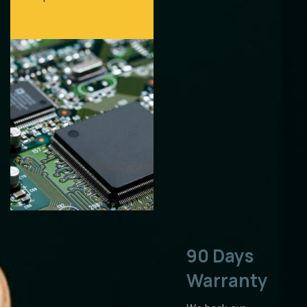
90 Days
Warranty