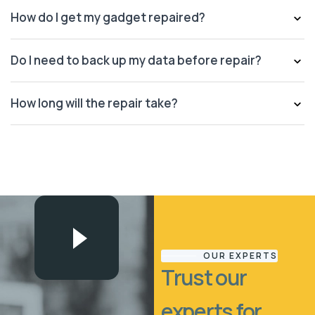
How do I get my gadget repaired?
Do I need to back up my data before repair?
How long will the repair take?
OUR EXPERTS
Trust our
experts for