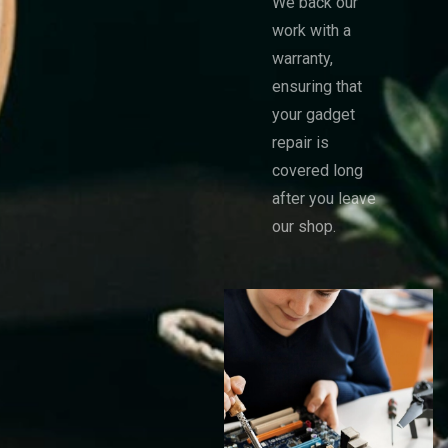
We back our
work with a
warranty,
ensuring that
your gadget
repair is
covered long
after you leave
our shop.