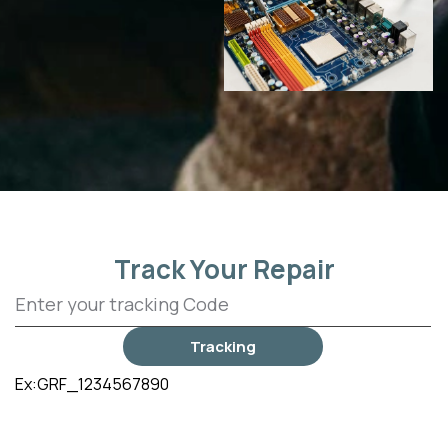
Track Your Repair
Tracking
Ex:GRF_1234567890