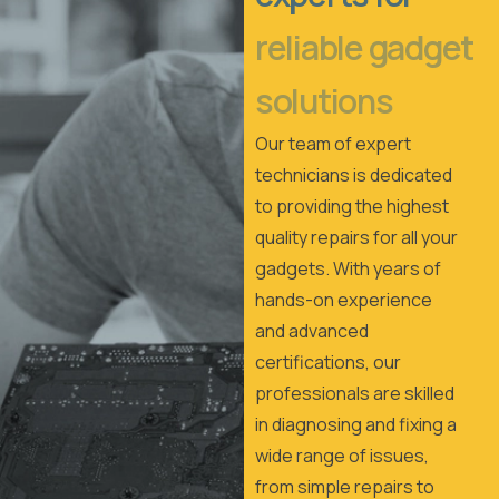
reliable gadget
solutions
Our team of expert
technicians is dedicated
to providing the highest
quality repairs for all your
gadgets. With years of
hands-on experience
and advanced
certifications, our
professionals are skilled
in diagnosing and fixing a
wide range of issues,
from simple repairs to