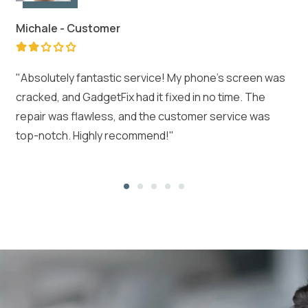
Michale -
Customer
"Absolutely fantastic service! My phone's screen was
cracked, and GadgetFix had it fixed in no time. The
repair was flawless, and the customer service was
top-notch. Highly recommend!"