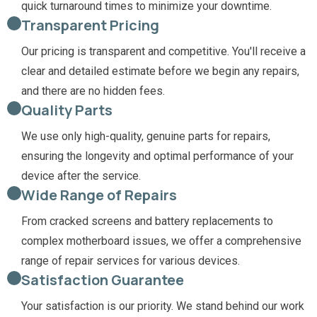
quick turnaround times to minimize your downtime.
Transparent Pricing
Our pricing is transparent and competitive. You'll receive a
clear and detailed estimate before we begin any repairs,
and there are no hidden fees.
Quality Parts
We use only high-quality, genuine parts for repairs,
ensuring the longevity and optimal performance of your
device after the service.
Wide Range of Repairs
From cracked screens and battery replacements to
complex motherboard issues, we offer a comprehensive
range of repair services for various devices.
Satisfaction Guarantee
Your satisfaction is our priority. We stand behind our work