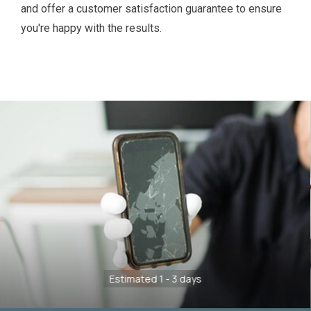
and offer a customer satisfaction guarantee to ensure
you're happy with the results.
Estimated 1 - 3 days