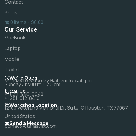
Contact
Blogs
0 items
$0.00
Our Service
MacBook
Laptop
Mobile
Tablet
We're Open
Monday to Saturday 9:30 am to 7:30 pm
Sunday : 12:00 to 5:30 pm
Call us:
+1 832-446-6940
+1 281-912-8410
Workshop Location
12100 Veterans Memorial Dr, Suite-C Houston, TX 77067,
United States.
Send a Message
pcmac@ctsfastfix.com