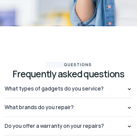
QUESTIONS
Frequently asked questions
What types of gadgets do you service?
What brands do you repair?
Do you offer a warranty on your repairs?