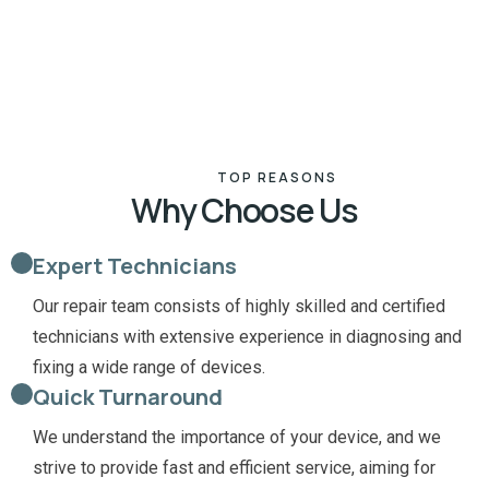
TOP REASONS
Why Choose Us
Expert Technicians
Our repair team consists of highly skilled and certified
technicians with extensive experience in diagnosing and
fixing a wide range of devices.
Quick Turnaround
We understand the importance of your device, and we
strive to provide fast and efficient service, aiming for