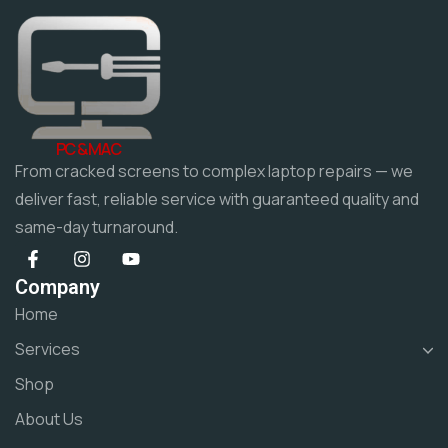
PC & MAC
From cracked screens to complex laptop repairs — we
deliver fast, reliable service with guaranteed quality and
same-day turnaround.
Company
Home
Services
Shop
About Us