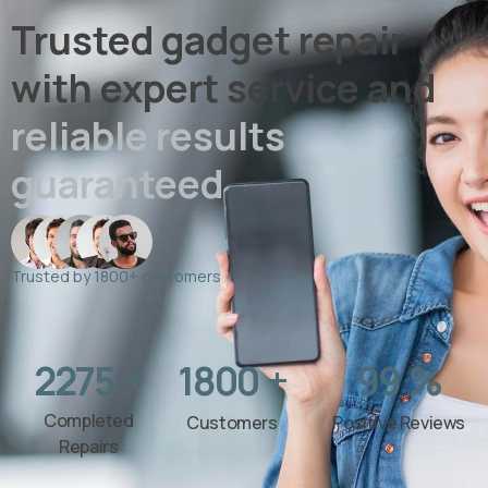
Trusted gadget repair
with expert service and
reliable results
guaranteed
Trusted by 1800+ customers
2275
+
1800
+
99
%
Completed
Customers
Positive Reviews
Repairs