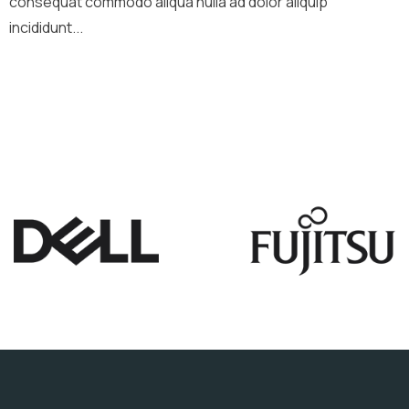
consequat commodo aliqua nulla ad dolor aliquip
incididunt...