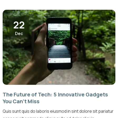
22
Dec
The Future of Tech: 5 Innovative Gadgets
You Can’t Miss
Quis sunt quis do laboris eiusmod in sint dolore sit pariatur