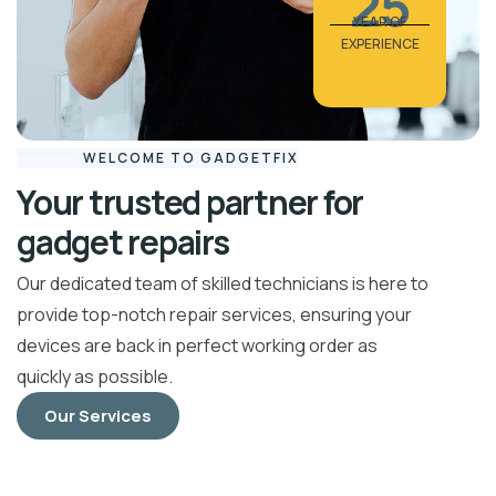
25
YEAR OF
EXPERIENCE
WELCOME TO GADGETFIX
Your trusted partner for
gadget repairs
Our dedicated team of skilled technicians is here to
provide top-notch repair services, ensuring your
devices are back in perfect working order as
quickly as possible.
Our Services