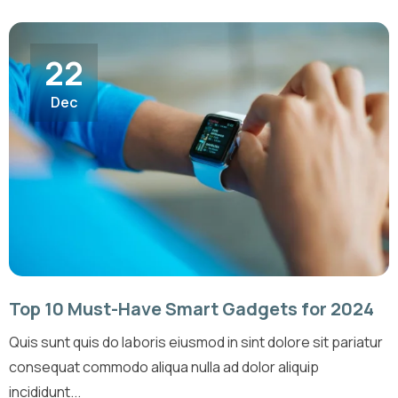
22
Dec
Top 10 Must-Have Smart Gadgets for 2024
Quis sunt quis do laboris eiusmod in sint dolore sit pariatur
consequat commodo aliqua nulla ad dolor aliquip
incididunt...