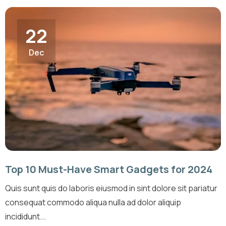
22
Dec
Top 10 Must-Have Smart Gadgets for 2024
Quis sunt quis do laboris eiusmod in sint dolore sit pariatur
consequat commodo aliqua nulla ad dolor aliquip
incididunt...