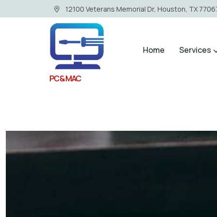
12100 Veterans Memorial Dr, Houston, TX 77067
Home
Services
PC & MAC