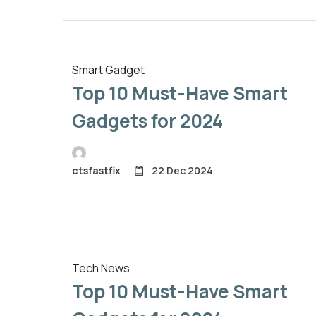
Smart Gadget
Top 10 Must-Have Smart
Gadgets for 2024
ctsfastfix
22 Dec 2024
Tech News
Top 10 Must-Have Smart