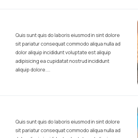
Quis sunt quis do laboris eiusmod in sint dolore
sit pariatur consequat commodo aliqua nulla ad
dolor aliquip incididunt voluptate est aliquip
adipisicing ea cupidatat nostrud incididunt
aliquip dolore....
Quis sunt quis do laboris eiusmod in sint dolore
sit pariatur consequat commodo aliqua nulla ad