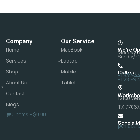
Company
Our Service
Home
MacBook
We're O
Monday to
Sunday : 
Services
Laptop
Shop
Mobile
Call us:
+1 832-4
+1 281-91
About Us
Tablet
rs
Contact
Worksho
12100 Vet
Blogs
TX 77067,
0 items
$0.00
Send a 
pcmac@ct