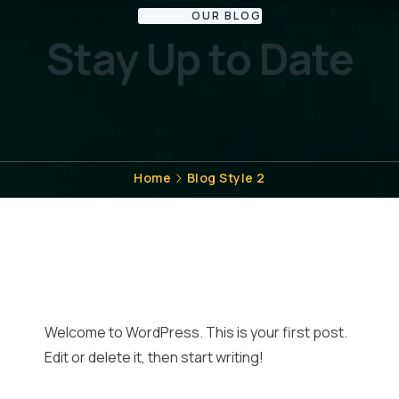
OUR BLOG
Stay Up to Date
Home
Blog Style 2
Welcome to WordPress. This is your first post.
Edit or delete it, then start writing!