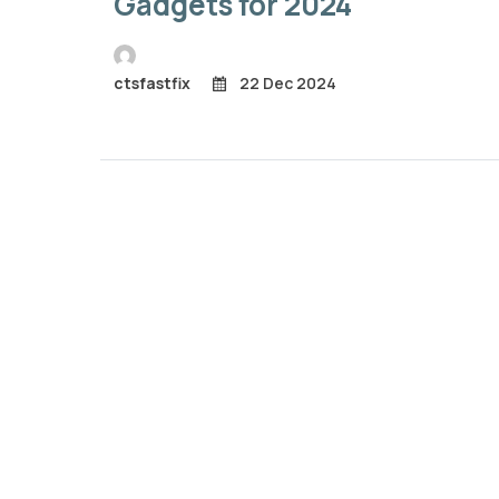
Gadgets for 2024
ctsfastfix
22 Dec 2024