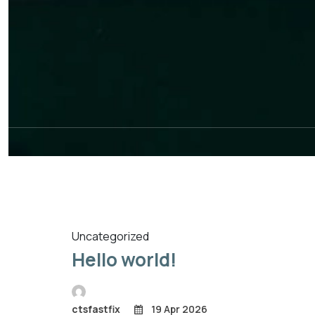
Uncategorized
Hello world!
ctsfastfix
19 Apr 2026