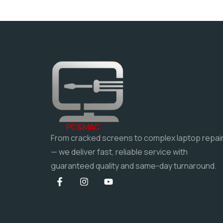
PC & MAC
From cracked screens to complex laptop repai
— we deliver fast, reliable service with
guaranteed quality and same-day turnaround.