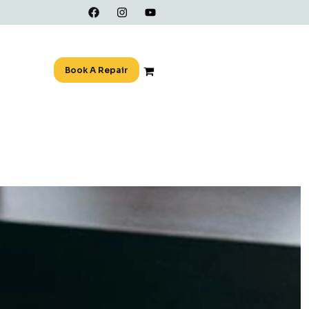
Book A Repair