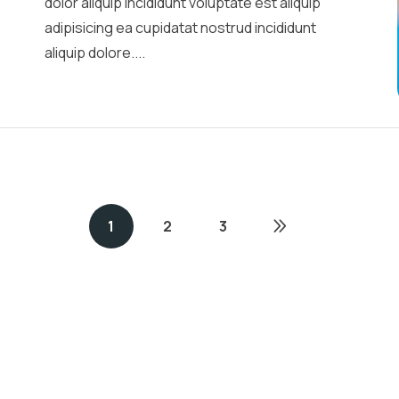
dolor aliquip incididunt voluptate est aliquip
adipisicing ea cupidatat nostrud incididunt
aliquip dolore....
1
2
3