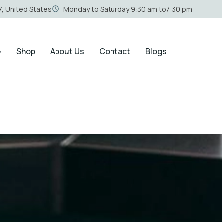
, United States
Monday to Saturday 9:30 am to7:30 pm
Shop
About Us
Contact
Blogs