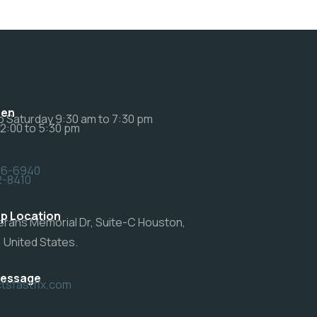
pen
 Saturday 9:30 am to 7:30 pm
12:00 to 5:30 pm
46-6940
2-8410
p Location
erans Memorial Dr, Suite-C Houston,
 United States.
Message
sfastfix.com